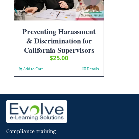
Preventing Harassment
& Discrimination for
California Supervisors
$
25.00
Add to Cart
Details
Compliance training