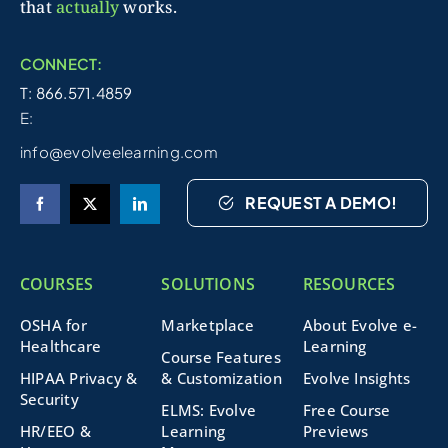
that
actually
works.
CONNECT:
T: 866.571.4859
E:
info@evolveelearning.com
REQUEST A DEMO!
COURSES
SOLUTIONS
RESOURCES
OSHA for
Marketplace
About Evolve e-
Healthcare
Learning
Course Features
HIPAA Privacy &
& Customization
Evolve Insights
Security
ELMS: Evolve
Free Course
HR/EEO &
Learning
Previews