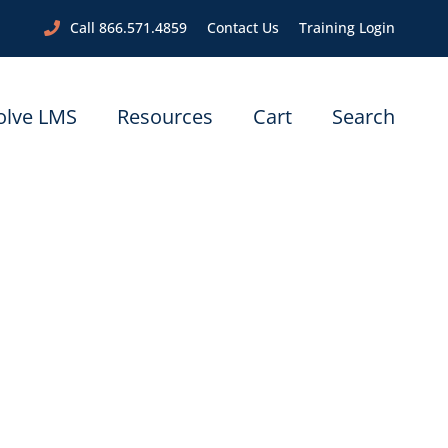
Call 866.571.4859
Contact Us
Training Login
olve LMS
Resources
Cart
Search