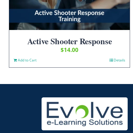
Active Shooter Response
$
14.00
Add to Cart
Details