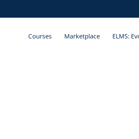
Courses
Marketplace
ELMS: Ev