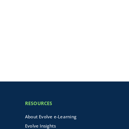
RESOURCES
About Evolve e-Learning
Evolve Insights