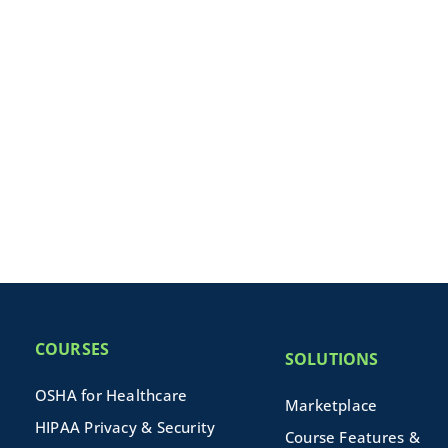
COURSES
SOLUTIONS
OSHA for Healthcare
Marketplace
HIPAA Privacy & Security
Course Features &