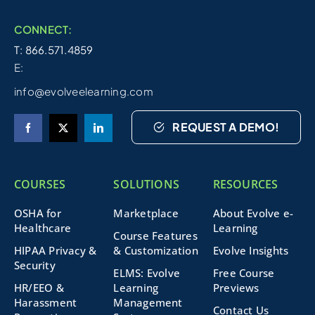
CONNECT:
T: 866.571.4859
E:
info@evolveelearning.com
REQUEST A DEMO!
COURSES
SOLUTIONS
RESOURCES
OSHA for
Marketplace
About Evolve e-
Healthcare
Learning
Course Features
HIPAA Privacy &
& Customization
Evolve Insights
Security
ELMS: Evolve
Free Course
HR/EEO &
Learning
Previews
Harassment
Management
Contact Us