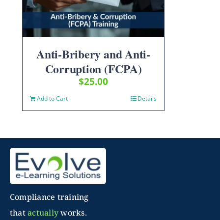
Anti-Bribery and Anti-
Corruption (FCPA)
$
25.00
Add to Cart
Details
Compliance training
that
actually
works.