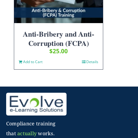
Anti-Bribery and Anti-
Corruption (FCPA)
$
25.00
Add to Cart
Details
Compliance training
that
actually
works.