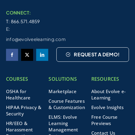
CONNECT:
T: 866.571.4859
E:
info@evolveelearning.com
REQUEST A DEMO!
COURSES
SOLUTIONS
RESOURCES
OSHA for
Marketplace
About Evolve e-
Healthcare
Learning
Course Features
HIPAA Privacy &
& Customization
Evolve Insights
Security
ELMS: Evolve
Free Course
HR/EEO &
Learning
Previews
Harassment
Management
Contact Us