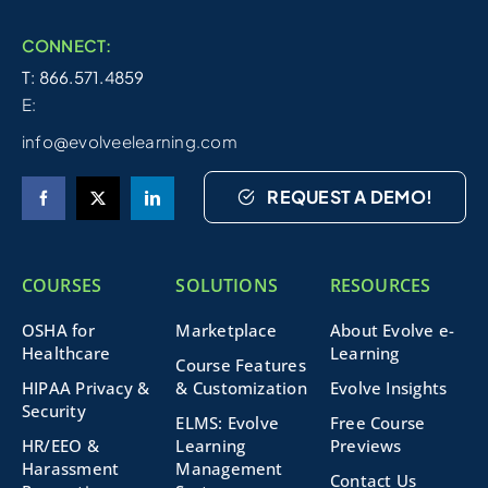
CONNECT:
T: 866.571.4859
E:
info@evolveelearning.com
REQUEST A DEMO!
COURSES
SOLUTIONS
RESOURCES
OSHA for
Marketplace
About Evolve e-
Healthcare
Learning
Course Features
HIPAA Privacy &
& Customization
Evolve Insights
Security
ELMS: Evolve
Free Course
HR/EEO &
Learning
Previews
Harassment
Management
Contact Us