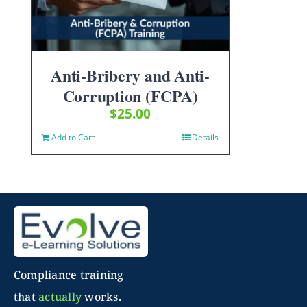
Anti-Bribery and Anti-
Corruption (FCPA)
$
25.00
Add to Cart
Details
Compliance training
that
actually
works.