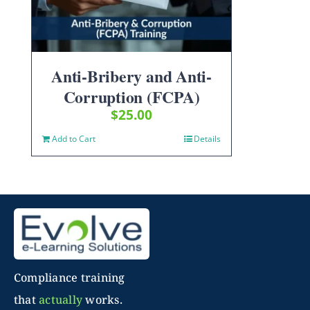
Anti-Bribery and Anti-
Corruption (FCPA)
$
25.00
Add to Cart
Details
Compliance training
that
actually
works.