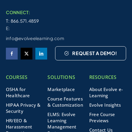
CONNECT:
T: 866.571.4859
E:
info@evolveelearning.com
REQUEST A DEMO!
COURSES
SOLUTIONS
RESOURCES
OSHA for
Marketplace
About Evolve e-
Healthcare
Learning
Course Features
HIPAA Privacy &
& Customization
Evolve Insights
Security
ELMS: Evolve
Free Course
HR/EEO &
Learning
Previews
Harassment
Management
Contact Us