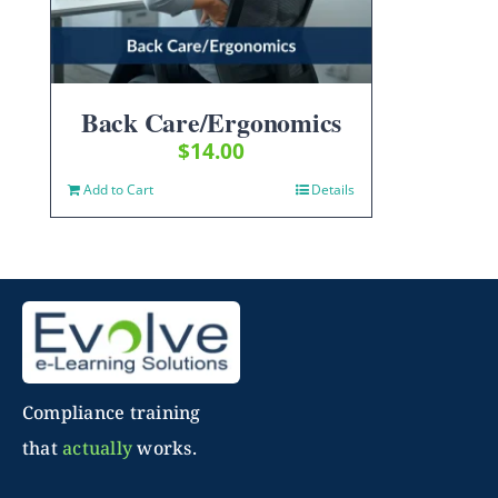
Back Care/Ergonomics
$
14.00
Add to Cart
Details
Compliance training
that
actually
works.