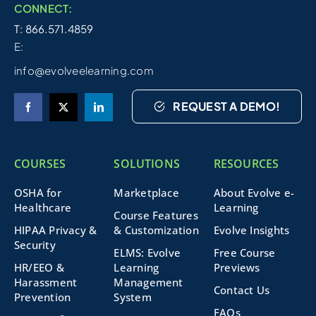
CONNECT:
T: 866.571.4859
E:
info@evolveelearning.com
REQUEST A DEMO!
COURSES
SOLUTIONS
RESOURCES
OSHA for
Marketplace
About Evolve e-
Healthcare
Learning
Course Features
HIPAA Privacy &
& Customization
Evolve Insights
Security
ELMS: Evolve
Free Course
HR/EEO &
Learning
Previews
Harassment
Management
Contact Us
Prevention
System
FAQs