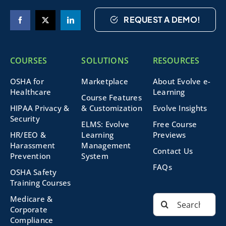
REQUEST A DEMO!
COURSES
SOLUTIONS
RESOURCES
OSHA for
Marketplace
About Evolve e-
Healthcare
Learning
Course Features
HIPAA Privacy &
& Customization
Evolve Insights
Security
ELMS: Evolve
Free Course
HR/EEO &
Learning
Previews
Harassment
Management
Contact Us
Prevention
System
FAQs
OSHA Safety
Training Courses
Search
Medicare &
for:
Corporate
Compliance