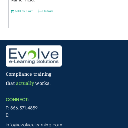
Add to Cart
Details
Compliance training
that
actually
works.
CONNECT:
T: 866.571.4859
E:
info@evolveelearning.com