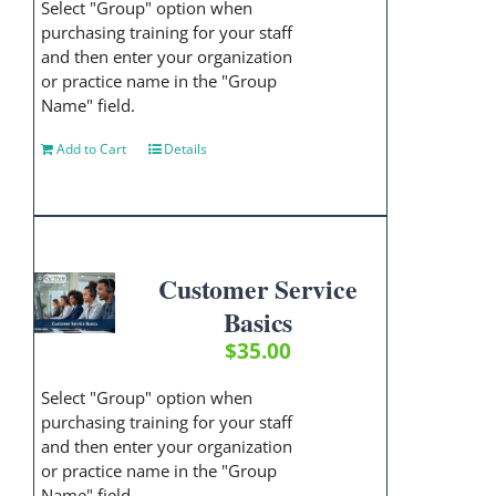
Select "Group" option when
purchasing training for your staff
and then enter your organization
or practice name in the "Group
Name" field.
Add to Cart
Details
Customer Service
Basics
$
35.00
Select "Group" option when
purchasing training for your staff
and then enter your organization
or practice name in the "Group
Name" field.