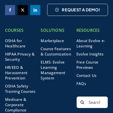
REQUEST A DEMO!
COURSES
SOLUTIONS
RESOURCES
OSHA for
Marketplace
About Evolve e-
Healthcare
Learning
Course Features
HIPAA Privacy &
& Customization
Evolve Insights
Security
ELMS: Evolve
Free Course
HR/EEO &
Learning
Previews
Harassment
Management
Contact Us
Prevention
System
FAQs
OSHA Safety
Training Courses
Search
Medicare &
for:
Corporate
Compliance