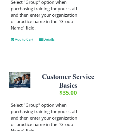
Select "Group" option when
purchasing training for your staff
and then enter your organization
or practice name in the "Group
Name" field.
Add to Cart
Details
Customer Service
Basics
$
35.00
Select "Group" option when
purchasing training for your staff
and then enter your organization
or practice name in the "Group
Name" field.