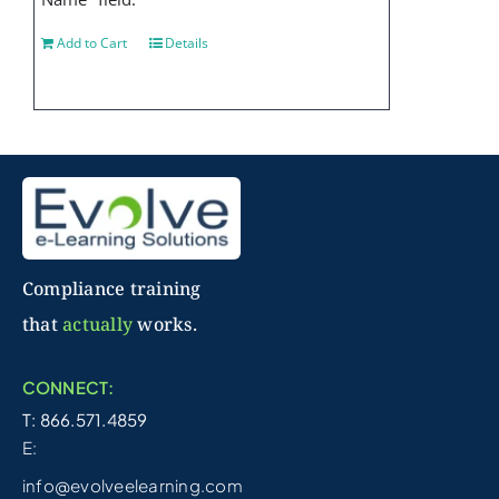
Add to Cart
Details
Compliance training
that
actually
works.
CONNECT:
T: 866.571.4859
E:
info@evolveelearning.com