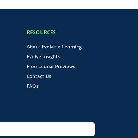
RESOURCES
About Evolve e-Learning
Evolve Insights
Free Course Previews
Contact Us
FAQs