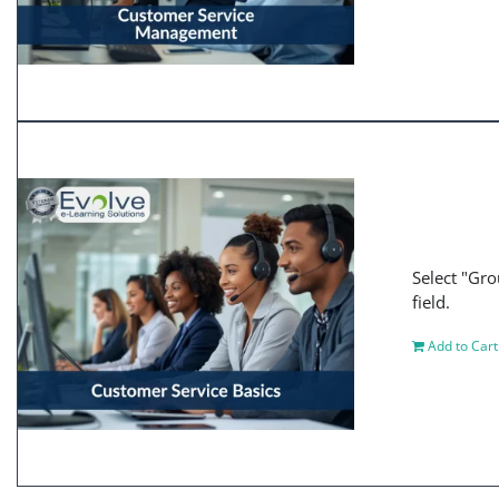
Select "Gro
field.
Add to Cart