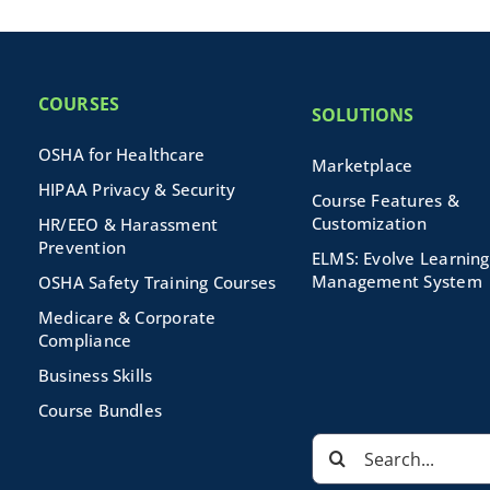
COURSES
SOLUTIONS
OSHA for Healthcare
Marketplace
HIPAA Privacy & Security
Course Features &
Customization
HR/EEO & Harassment
Prevention
ELMS: Evolve Learning
Management System
OSHA Safety Training Courses
Medicare & Corporate
Compliance
Business Skills
Course Bundles
Search
for: