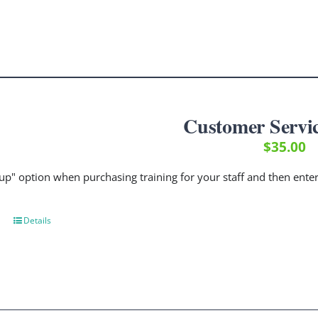
Customer Servic
$
35.00
up" option when purchasing training for your staff and then ent
Details