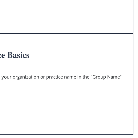
e Basics
er your organization or practice name in the "Group Name"