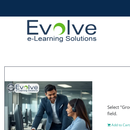
Skip
to
content
Select "Gro
field.
Add to Cart