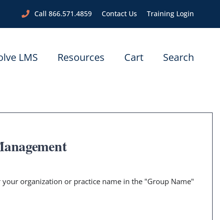
Call 866.571.4859
Contact Us
Training Login
olve LMS
Resources
Cart
Search
 Management
er your organization or practice name in the "Group Name"