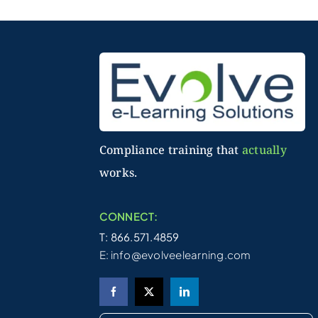
Compliance training that
actually
works.
CONNECT:
T: 866.571.4859
E:
info@evolveelearning.com