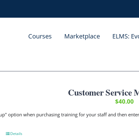
Courses
Marketplace
ELMS: Ev
Customer Service
$
40.00
up" option when purchasing training for your staff and then ent
Details