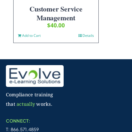
Customer Service
Management
$
40.00
Add to Cart
Details
Compliance training
that
actually
works.
CONNECT:
T: 866.571.4859