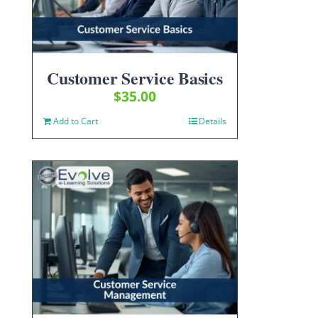
Customer Service Basics
$
35.00
Add to Cart
Details