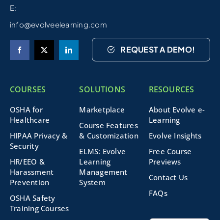
E:
info@evolveelearning.com
REQUEST A DEMO!
COURSES
SOLUTIONS
RESOURCES
OSHA for
Marketplace
About Evolve e-
Healthcare
Learning
Course Features
HIPAA Privacy &
& Customization
Evolve Insights
Security
ELMS: Evolve
Free Course
HR/EEO &
Learning
Previews
Harassment
Management
Contact Us
Prevention
System
FAQs
OSHA Safety
Training Courses