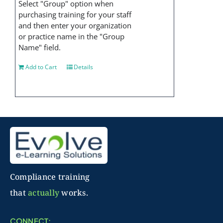
Select "Group" option when
purchasing training for your staff
and then enter your organization
or practice name in the "Group
Name" field.
Add to Cart
Details
Compliance training
that
actually
works.
CONNECT: