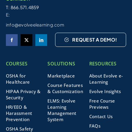
T: 866.571.4859
E:
info@evolveelearning.com
REQUEST A DEMO!
COURSES
SOLUTIONS
RESOURCES
OSHA for
Marketplace
About Evolve e-
Healthcare
Learning
Course Features
HIPAA Privacy &
& Customization
Evolve Insights
Security
ELMS: Evolve
Free Course
HR/EEO &
Learning
Previews
Harassment
Management
Contact Us
Prevention
System
FAQs
OSHA Safety