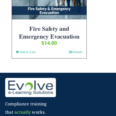
Fire Safety and
Emergency Evacuation
$
14.00
Add to Cart
Details
Compliance training
that
actually
works.