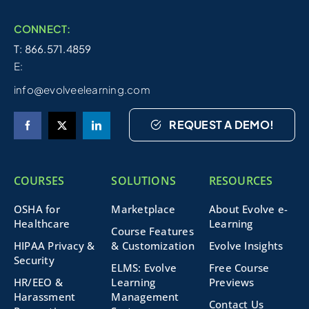
CONNECT:
T: 866.571.4859
E:
info@evolveelearning.com
REQUEST A DEMO!
COURSES
SOLUTIONS
RESOURCES
OSHA for
Marketplace
About Evolve e-
Healthcare
Learning
Course Features
HIPAA Privacy &
& Customization
Evolve Insights
Security
ELMS: Evolve
Free Course
HR/EEO &
Learning
Previews
Harassment
Management
Contact Us