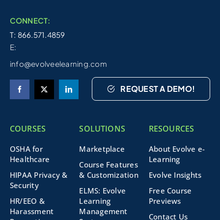
CONNECT:
T: 866.571.4859
E:
info@evolveelearning.com
REQUEST A DEMO!
COURSES
SOLUTIONS
RESOURCES
OSHA for
Marketplace
About Evolve e-
Healthcare
Learning
Course Features
HIPAA Privacy &
& Customization
Evolve Insights
Security
ELMS: Evolve
Free Course
HR/EEO &
Learning
Previews
Harassment
Management
Contact Us