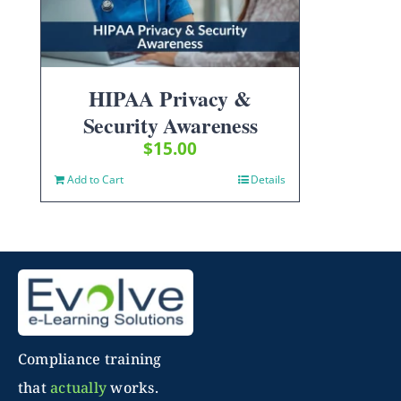
HIPAA Privacy &
Security Awareness
$
15.00
Add to Cart
Details
Compliance training
that
actually
works.