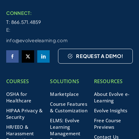
CONNECT:
T: 866.571.4859
E:
info@evolveelearning.com
REQUEST A DEMO!
COURSES
SOLUTIONS
RESOURCES
OSHA for
Marketplace
About Evolve e-
Healthcare
Learning
Course Features
HIPAA Privacy &
& Customization
Evolve Insights
Security
ELMS: Evolve
Free Course
HR/EEO &
Learning
Previews
Harassment
Management
Contact Us