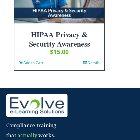
HIPAA Privacy &
Security Awareness
$
15.00
Add to Cart
Details
Compliance training
that
actually
works.