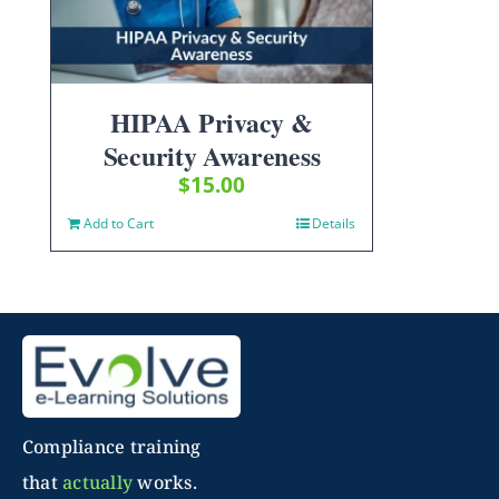
HIPAA Privacy &
Security Awareness
$
15.00
Add to Cart
Details
Compliance training
that
actually
works.