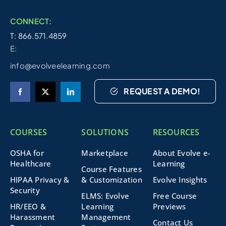
CONNECT:
T: 866.571.4859
E:
info@evolveelearning.com
REQUEST A DEMO!
COURSES
SOLUTIONS
RESOURCES
OSHA for
Marketplace
About Evolve e-
Healthcare
Learning
Course Features
HIPAA Privacy &
& Customization
Evolve Insights
Security
ELMS: Evolve
Free Course
HR/EEO &
Learning
Previews
Harassment
Management
Contact Us