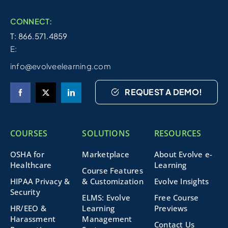
CONNECT:
T: 866.571.4859
E:
info@evolveelearning.com
REQUEST A DEMO!
COURSES
SOLUTIONS
RESOURCES
OSHA for
Marketplace
About Evolve e-
Healthcare
Learning
Course Features
HIPAA Privacy &
& Customization
Evolve Insights
Security
ELMS: Evolve
Free Course
HR/EEO &
Learning
Previews
Harassment
Management
Contact Us