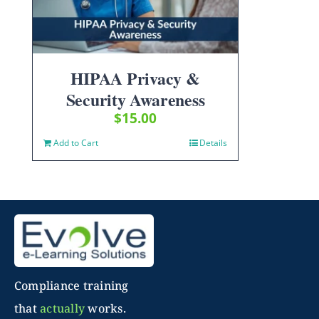
HIPAA Privacy &
Security Awareness
$
15.00
Add to Cart
Details
Compliance training
that
actually
works.