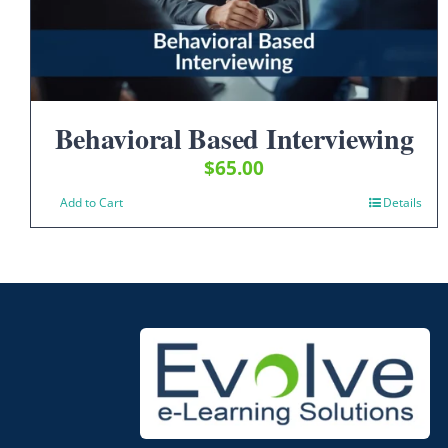
Behavioral Based Interviewing
$
65.00
Add to Cart
Details