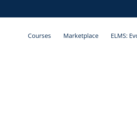
Courses
Marketplace
ELMS: Ev