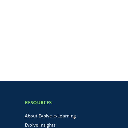
RESOURCES
About Evolve e-Learning
Evolve Insights