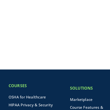
COURSES
SOLUTIONS
OSHA for Healthcare
Marketplace
HIPAA Privacy & Security
Course Features &