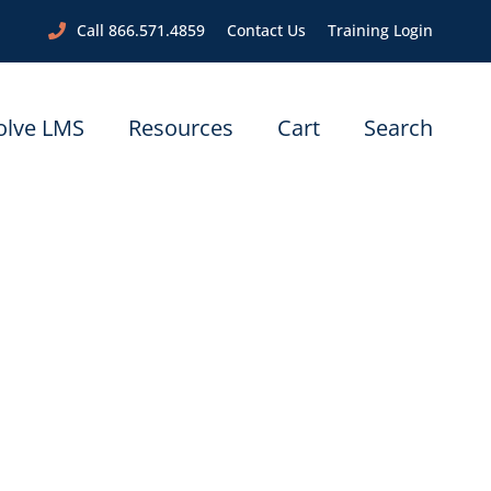
Call 866.571.4859
Contact Us
Training Login
olve LMS
Resources
Cart
Search