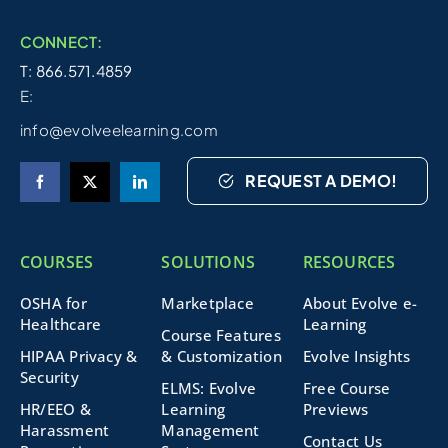
CONNECT:
T: 866.571.4859
E:
info@evolveelearning.com
REQUEST A DEMO!
COURSES
SOLUTIONS
RESOURCES
OSHA for
Marketplace
About Evolve e-
Healthcare
Learning
Course Features
HIPAA Privacy &
& Customization
Evolve Insights
Security
ELMS: Evolve
Free Course
HR/EEO &
Learning
Previews
Harassment
Management
Contact Us