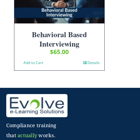
Behavioral Based
Interviewing
$
65.00
Add to Cart
Details
Compliance training
that
actually
works.