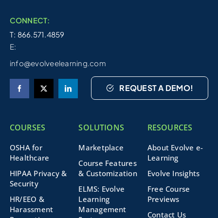
CONNECT:
T: 866.571.4859
E:
info@evolveelearning.com
REQUEST A DEMO!
COURSES
SOLUTIONS
RESOURCES
OSHA for
Marketplace
About Evolve e-
Healthcare
Learning
Course Features
HIPAA Privacy &
& Customization
Evolve Insights
Security
ELMS: Evolve
Free Course
HR/EEO &
Learning
Previews
Harassment
Management
Contact Us