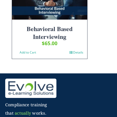
Behavioral Based
Interviewing
$
65.00
Add to Cart
Details
Compliance training
that
actually
works.