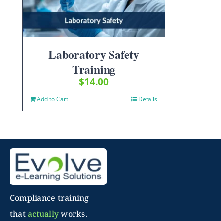
Laboratory Safety
Training
$
14.00
Add to Cart
Details
Compliance training
that
actually
works.