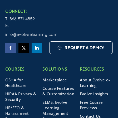
CONNECT:
T: 866.571.4859
E:
info@evolveelearning.com
REQUEST A DEMO!
COURSES
SOLUTIONS
RESOURCES
OSHA for
Marketplace
About Evolve e-
Healthcare
Learning
Course Features
HIPAA Privacy &
& Customization
Evolve Insights
Security
ELMS: Evolve
Free Course
HR/EEO &
Learning
Previews
Harassment
Management
Contact Us