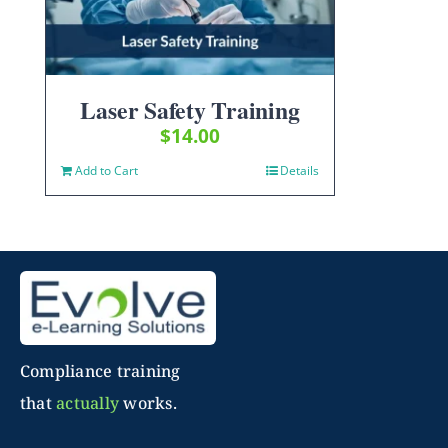
Laser Safety Training
$
14.00
Add to Cart
Details
Compliance training
that
actually
works.