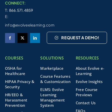
CONNECT:
T: 866.571.4859
E:
info@evolveelearning.com
REQUEST A DEMO!
COURSES
SOLUTIONS
RESOURCES
OSHA for
Marketplace
About Evolve e-
Healthcare
Learning
Course Features
HIPAA Privacy &
& Customization
Evolve Insights
Security
ELMS: Evolve
Free Course
HR/EEO &
Learning
Previews
Harassment
Management
Contact Us
Prevention
System
FAQs