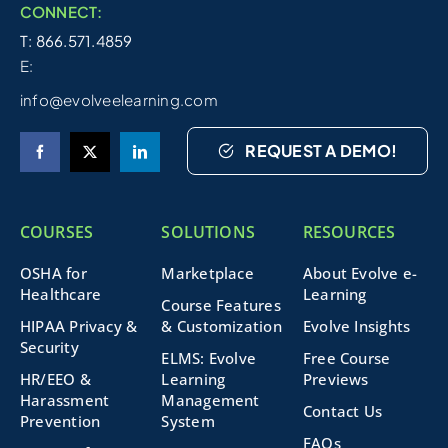
CONNECT:
T: 866.571.4859
E:
info@evolveelearning.com
REQUEST A DEMO!
COURSES
SOLUTIONS
RESOURCES
OSHA for
Marketplace
About Evolve e-
Healthcare
Learning
Course Features
HIPAA Privacy &
& Customization
Evolve Insights
Security
ELMS: Evolve
Free Course
HR/EEO &
Learning
Previews
Harassment
Management
Contact Us
Prevention
System
FAQs