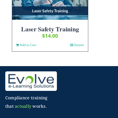
Laser Safety Training
$
14.00
Add to Cart
Details
Compliance training
that
actually
works.