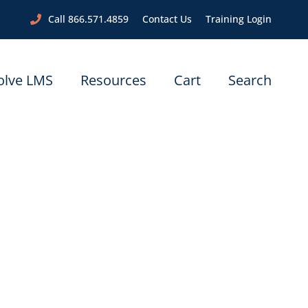
Call 866.571.4859
Contact Us
Training Login
olve LMS
Resources
Cart
Search