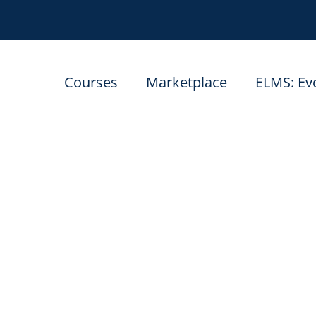
Courses
Marketplace
ELMS: Ev