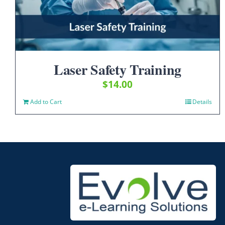
Laser Safety Training
$
14.00
Add to Cart
Details