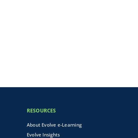
RESOURCES
About Evolve e-Learning
Evolve Insights