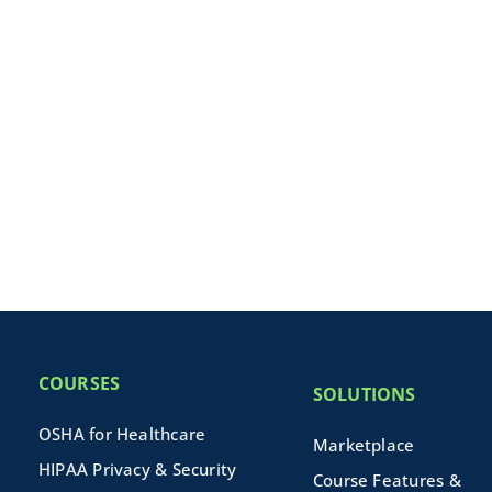
COURSES
SOLUTIONS
OSHA for Healthcare
Marketplace
HIPAA Privacy & Security
Course Features &