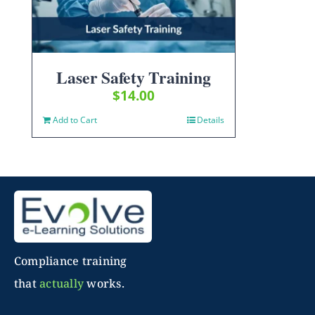
Laser Safety Training
$
14.00
Add to Cart
Details
Compliance training
that
actually
works.