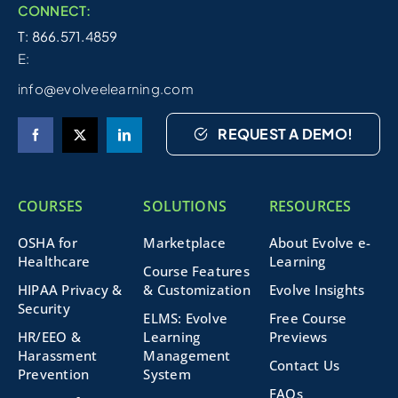
CONNECT:
T: 866.571.4859
E:
info@evolveelearning.com
REQUEST A DEMO!
COURSES
SOLUTIONS
RESOURCES
OSHA for
Marketplace
About Evolve e-
Healthcare
Learning
Course Features
HIPAA Privacy &
& Customization
Evolve Insights
Security
ELMS: Evolve
Free Course
HR/EEO &
Learning
Previews
Harassment
Management
Contact Us
Prevention
System
FAQs