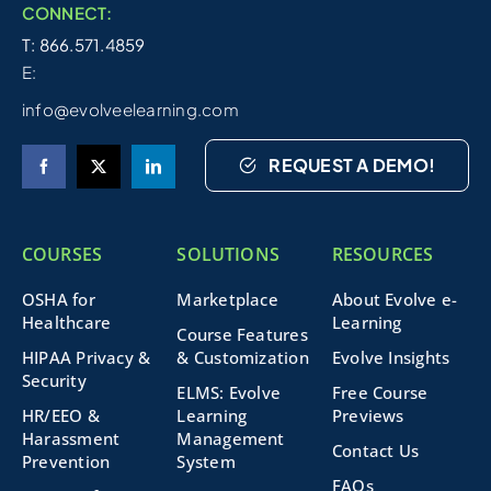
CONNECT:
T: 866.571.4859
E:
info@evolveelearning.com
REQUEST A DEMO!
COURSES
SOLUTIONS
RESOURCES
OSHA for
Marketplace
About Evolve e-
Healthcare
Learning
Course Features
HIPAA Privacy &
& Customization
Evolve Insights
Security
ELMS: Evolve
Free Course
HR/EEO &
Learning
Previews
Harassment
Management
Contact Us
Prevention
System
FAQs