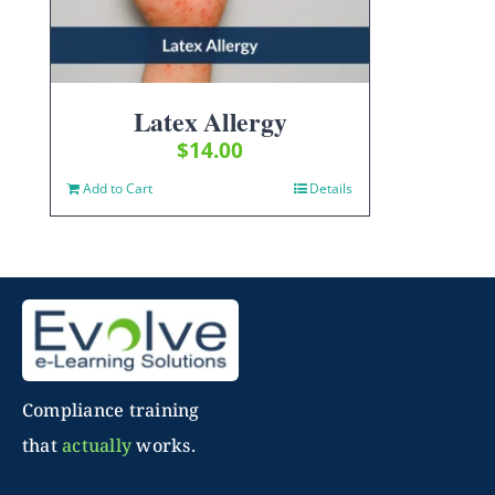
Latex Allergy
$
14.00
Add to Cart
Details
Compliance training
that
actually
works.