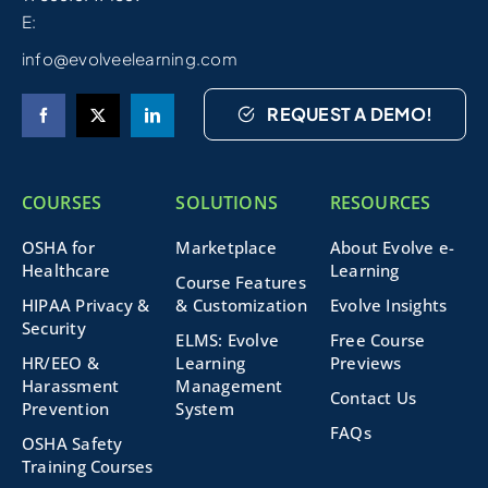
E:
info@evolveelearning.com
REQUEST A DEMO!
COURSES
SOLUTIONS
RESOURCES
OSHA for
Marketplace
About Evolve e-
Healthcare
Learning
Course Features
HIPAA Privacy &
& Customization
Evolve Insights
Security
ELMS: Evolve
Free Course
HR/EEO &
Learning
Previews
Harassment
Management
Contact Us
Prevention
System
FAQs
OSHA Safety
Training Courses