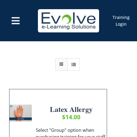
Skip
to
content
Training
Toggle
Login
Navigation
Courses
Marketplace
ELMS: Evolve LMS
Resources
Cart
Latex Allergy
$
14.00
Select "Group" option when
purchasing training for your staff