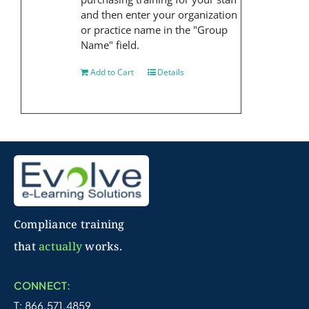
and then enter your organization
or practice name in the "Group
Name" field.
Add to Cart
Details
Compliance training
that
actually
works.
CONNECT:
T: 866.571.4859