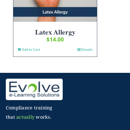
Latex Allergy
$
14.00
Add to Cart
Details
Compliance training
that
actually
works.