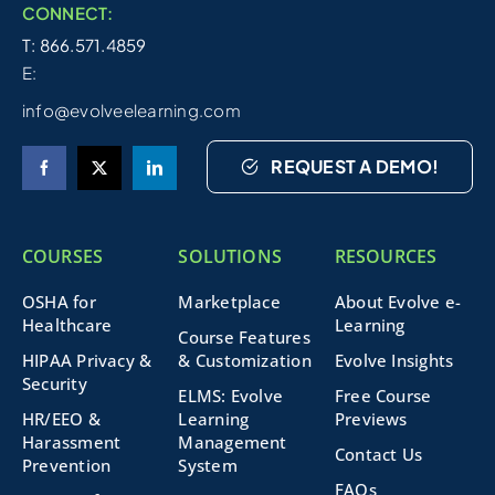
CONNECT:
T: 866.571.4859
E:
info@evolveelearning.com
REQUEST A DEMO!
COURSES
SOLUTIONS
RESOURCES
OSHA for
Marketplace
About Evolve e-
Healthcare
Learning
Course Features
HIPAA Privacy &
& Customization
Evolve Insights
Security
ELMS: Evolve
Free Course
HR/EEO &
Learning
Previews
Harassment
Management
Contact Us
Prevention
System
FAQs