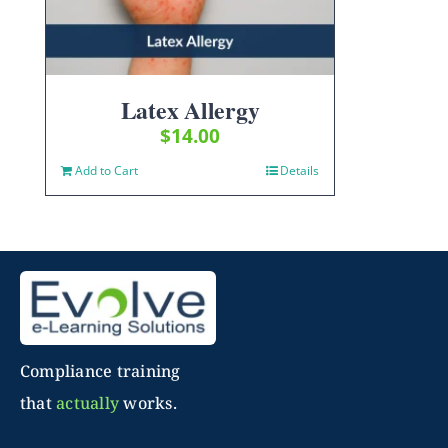
Latex Allergy
$
14.00
Add to Cart
Details
Compliance training
that
actually
works.