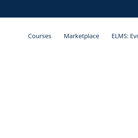
Courses
Marketplace
ELMS: Ev