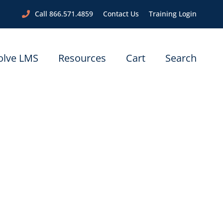
Call 866.571.4859
Contact Us
Training Login
olve LMS
Resources
Cart
Search