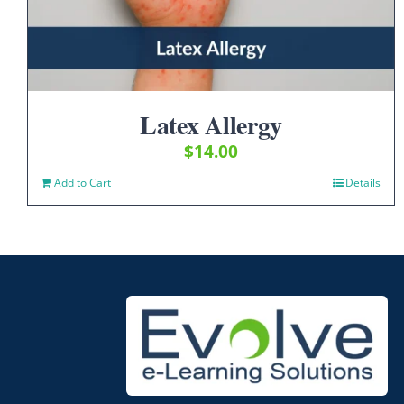
Latex Allergy
$
14.00
Add to Cart
Details