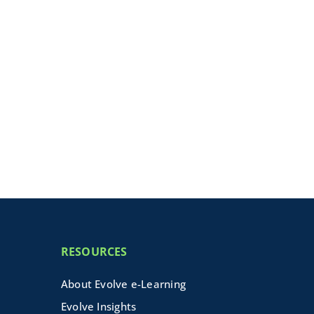
RESOURCES
About Evolve e-Learning
Evolve Insights