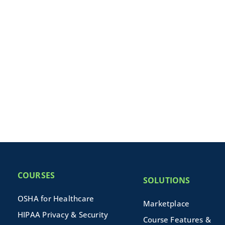
COURSES
SOLUTIONS
OSHA for Healthcare
Marketplace
HIPAA Privacy & Security
Course Features &