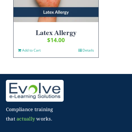
Latex Allergy
$
14.00
Add to Cart
Details
Compliance training
that
actually
works.