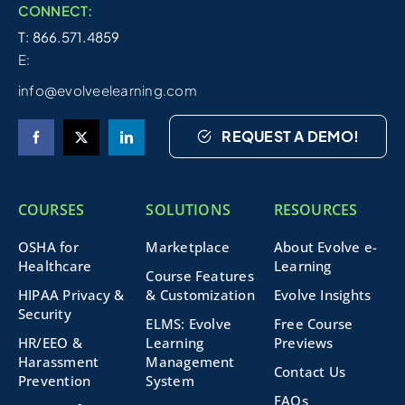
CONNECT:
T: 866.571.4859
E:
info@evolveelearning.com
REQUEST A DEMO!
COURSES
SOLUTIONS
RESOURCES
OSHA for
Marketplace
About Evolve e-
Healthcare
Learning
Course Features
HIPAA Privacy &
& Customization
Evolve Insights
Security
ELMS: Evolve
Free Course
HR/EEO &
Learning
Previews
Harassment
Management
Contact Us
Prevention
System
FAQs