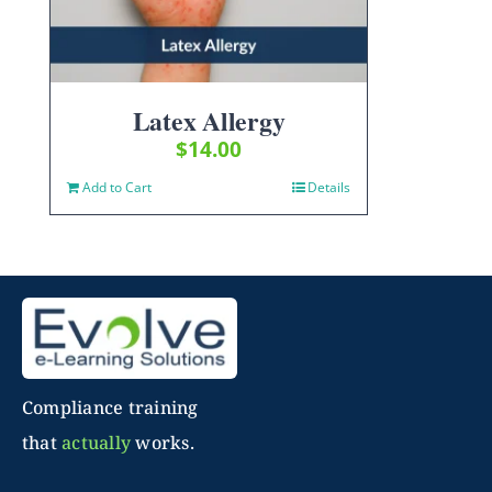
Latex Allergy
$
14.00
Add to Cart
Details
Compliance training
that
actually
works.