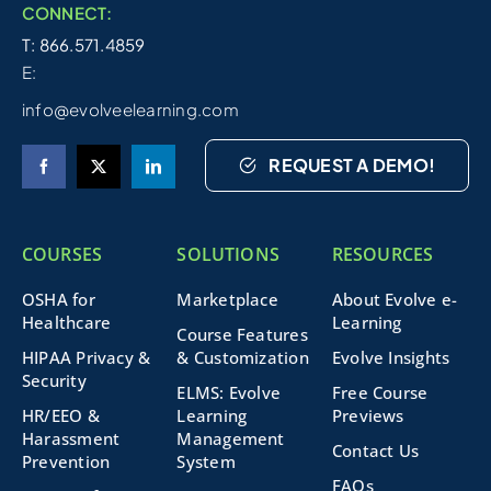
CONNECT:
T: 866.571.4859
E:
info@evolveelearning.com
REQUEST A DEMO!
COURSES
SOLUTIONS
RESOURCES
OSHA for
Marketplace
About Evolve e-
Healthcare
Learning
Course Features
HIPAA Privacy &
& Customization
Evolve Insights
Security
ELMS: Evolve
Free Course
HR/EEO &
Learning
Previews
Harassment
Management
Contact Us
Prevention
System
FAQs