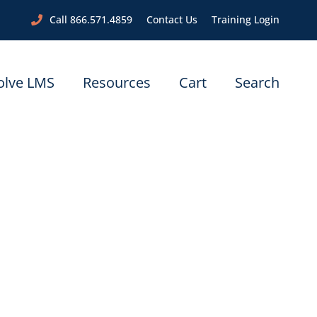
Call 866.571.4859
Contact Us
Training Login
olve LMS
Resources
Cart
Search