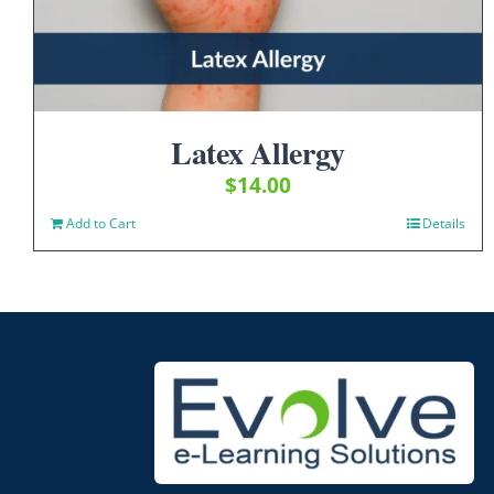
Latex Allergy
$
14.00
Add to Cart
Details