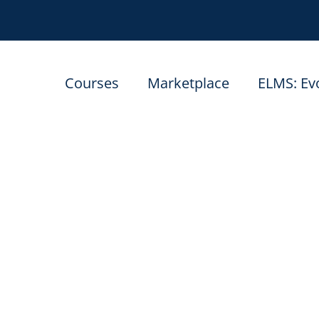
Courses
Marketplace
ELMS: Ev