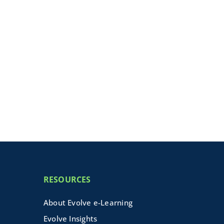
RESOURCES
About Evolve e-Learning
Evolve Insights