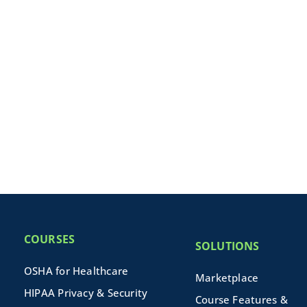
COURSES
SOLUTIONS
OSHA for Healthcare
Marketplace
HIPAA Privacy & Security
Course Features &