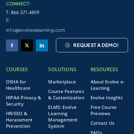
CONNECT:
T: 866.571.4859
E:
info@evolveelearning.com
REQUEST A DEMO!
COURSES
SOLUTIONS
RESOURCES
OSHA for
Marketplace
About Evolve e-
Healthcare
Learning
Course Features
HIPAA Privacy &
& Customization
Evolve Insights
Security
ELMS: Evolve
Free Course
HR/EEO &
Learning
Previews
Harassment
Management
Contact Us
Prevention
System
FAQs