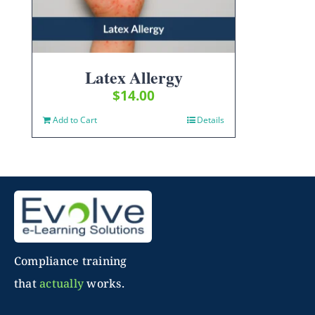
Latex Allergy
$
14.00
Add to Cart
Details
Compliance training
that
actually
works.