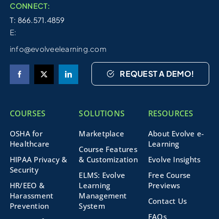
CONNECT:
T: 866.571.4859
E:
info@evolveelearning.com
REQUEST A DEMO!
COURSES
SOLUTIONS
RESOURCES
OSHA for
Marketplace
About Evolve e-
Healthcare
Learning
Course Features
HIPAA Privacy &
& Customization
Evolve Insights
Security
ELMS: Evolve
Free Course
HR/EEO &
Learning
Previews
Harassment
Management
Contact Us
Prevention
System
FAQs