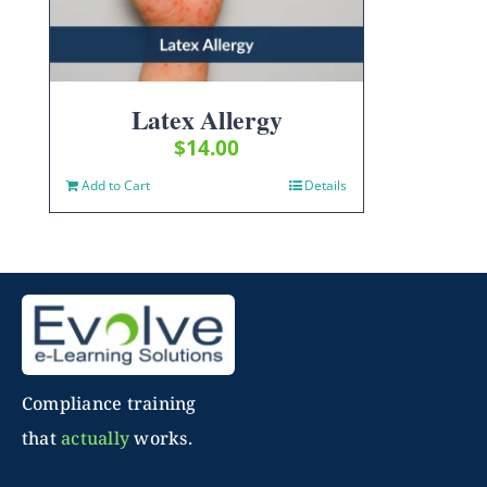
Latex Allergy
$
14.00
Add to Cart
Details
Compliance training
that
actually
works.