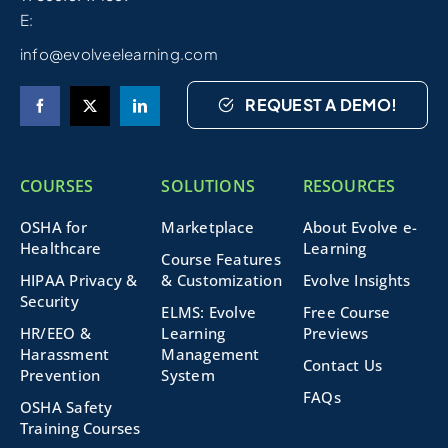
E:
info@evolveelearning.com
REQUEST A DEMO!
COURSES
SOLUTIONS
RESOURCES
OSHA for
Marketplace
About Evolve e-
Healthcare
Learning
Course Features
HIPAA Privacy &
& Customization
Evolve Insights
Security
ELMS: Evolve
Free Course
HR/EEO &
Learning
Previews
Harassment
Management
Contact Us
Prevention
System
FAQs
OSHA Safety
Training Courses