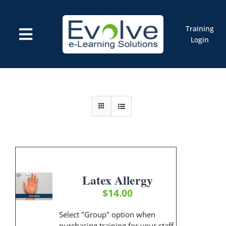
Skip
to
content
Training
Toggle
Login
Navigation
Courses
Marketplace
ELMS: Evolve LMS
Resources
Cart
Latex Allergy
$
14.00
Select "Group" option when
purchasing training for your staff