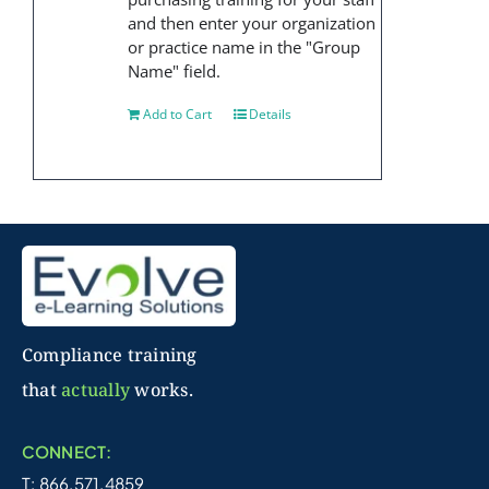
and then enter your organization
or practice name in the "Group
Name" field.
Add to Cart
Details
Compliance training
that
actually
works.
CONNECT:
T: 866.571.4859