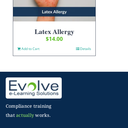
Latex Allergy
$
14.00
Add to Cart
Details
Compliance training
that
actually
works.