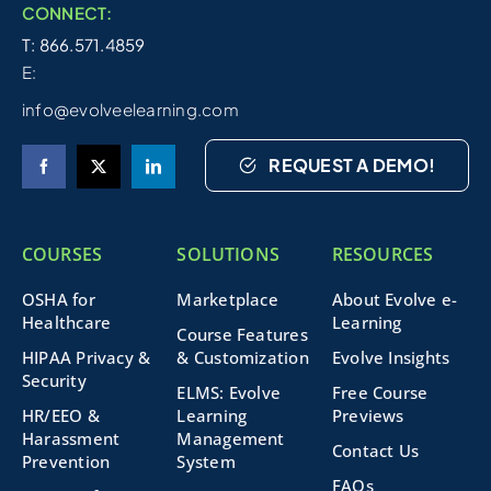
CONNECT:
T: 866.571.4859
E:
info@evolveelearning.com
REQUEST A DEMO!
COURSES
SOLUTIONS
RESOURCES
OSHA for
Marketplace
About Evolve e-
Healthcare
Learning
Course Features
HIPAA Privacy &
& Customization
Evolve Insights
Security
ELMS: Evolve
Free Course
HR/EEO &
Learning
Previews
Harassment
Management
Contact Us
Prevention
System
FAQs