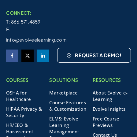
CONNECT:
T: 866.571.4859
E:
info@evolveelearning.com
REQUEST A DEMO!
COURSES
SOLUTIONS
RESOURCES
OSHA for
Marketplace
About Evolve e-
Healthcare
Learning
Course Features
HIPAA Privacy &
& Customization
Evolve Insights
Security
ELMS: Evolve
Free Course
HR/EEO &
Learning
Previews
Harassment
Management
Contact Us