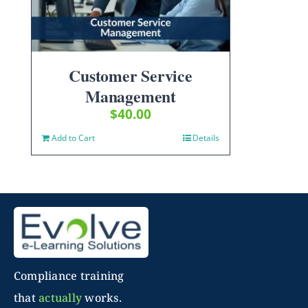
Customer Service
Management
$
40.00
Add to Cart
Details
Compliance training
that
actually
works.