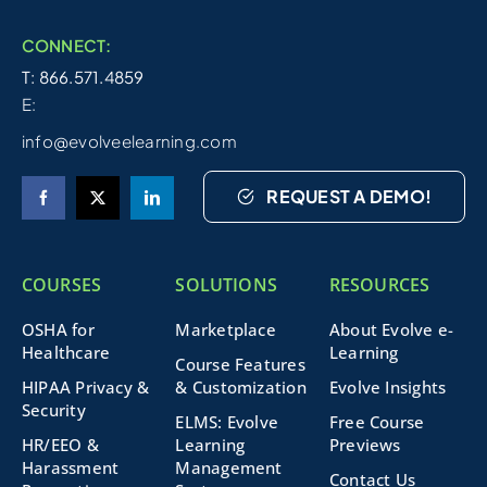
CONNECT:
T: 866.571.4859
E:
info@evolveelearning.com
REQUEST A DEMO!
COURSES
SOLUTIONS
RESOURCES
OSHA for
Marketplace
About Evolve e-
Healthcare
Learning
Course Features
HIPAA Privacy &
& Customization
Evolve Insights
Security
ELMS: Evolve
Free Course
HR/EEO &
Learning
Previews
Harassment
Management
Contact Us