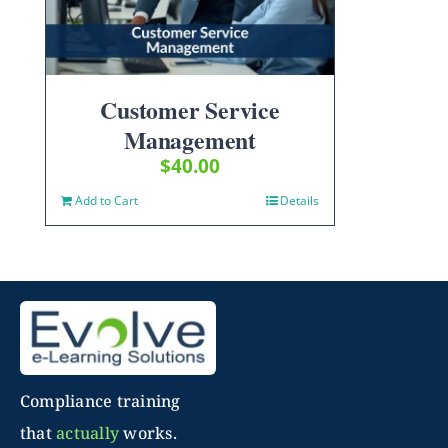
Customer Service
Management
$
40.00
Add to Cart
Details
Compliance training
that
actually
works.