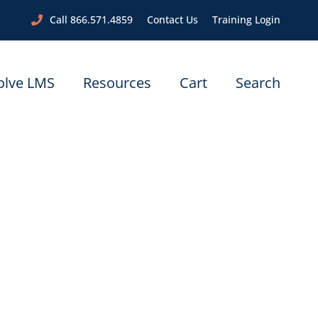
Call 866.571.4859
Contact Us
Training Login
olve LMS
Resources
Cart
Search