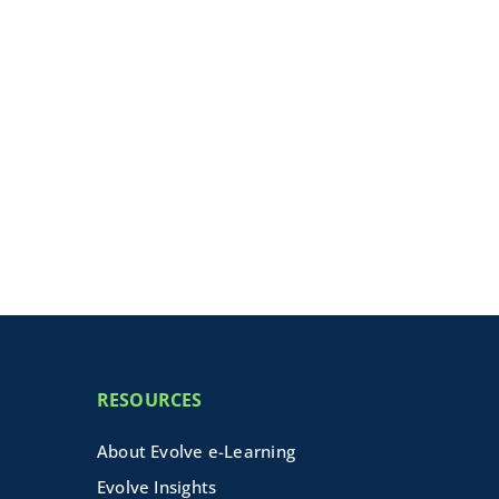
RESOURCES
About Evolve e-Learning
Evolve Insights