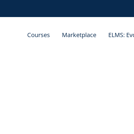
Courses
Marketplace
ELMS: Ev