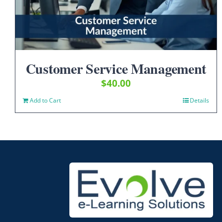
Customer Service Management
$
40.00
Add to Cart
Details