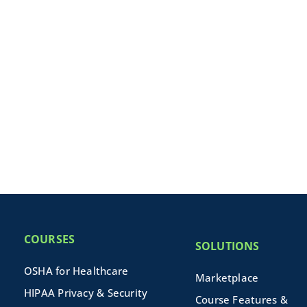
COURSES
SOLUTIONS
OSHA for Healthcare
Marketplace
HIPAA Privacy & Security
Course Features &