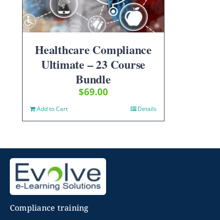
Healthcare Compliance
Ultimate – 23 Course
Bundle
$
69.00
Add to Cart
Details
Compliance training