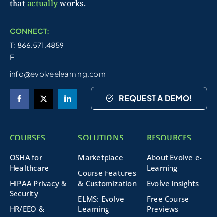
that
actually
works.
CONNECT:
T: 866.571.4859
E:
info@evolveelearning.com
REQUEST A DEMO!
COURSES
SOLUTIONS
RESOURCES
OSHA for
Marketplace
About Evolve e-
Healthcare
Learning
Course Features
HIPAA Privacy &
& Customization
Evolve Insights
Security
ELMS: Evolve
Free Course
HR/EEO &
Learning
Previews