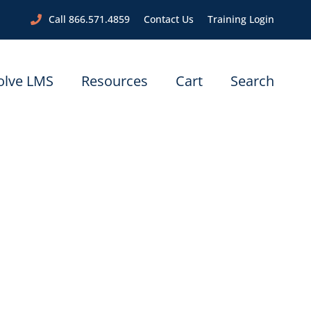
Call 866.571.4859
Contact Us
Training Login
olve LMS
Resources
Cart
Search