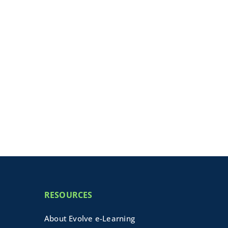
RESOURCES
About Evolve e-Learning