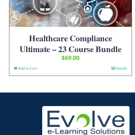
Healthcare Compliance
Ultimate – 23 Course Bundle
$
69.00
Add to Cart
Details