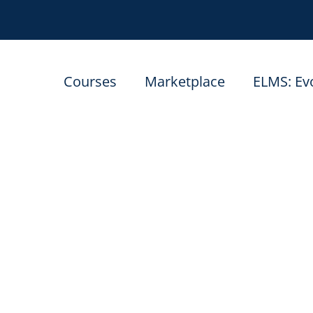
Courses
Marketplace
ELMS: Ev