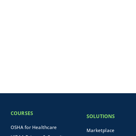
COURSES
SOLUTIONS
OSHA for Healthcare
Marketplace