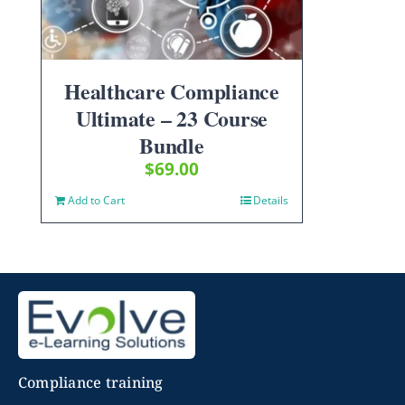
Healthcare Compliance
Ultimate – 23 Course
Bundle
$
69.00
Add to Cart
Details
Compliance training