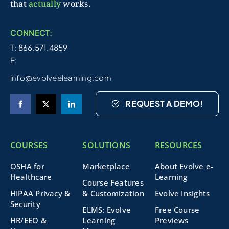
that
actually
works.
CONNECT:
T: 866.571.4859
E:
info@evolveelearning.com
REQUEST A DEMO!
COURSES
SOLUTIONS
RESOURCES
OSHA for
Marketplace
About Evolve e-
Healthcare
Learning
Course Features
HIPAA Privacy &
& Customization
Evolve Insights
Security
ELMS: Evolve
Free Course
HR/EEO &
Learning
Previews