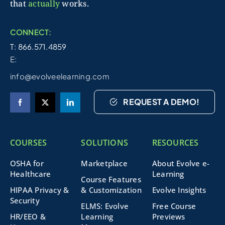
that
actually
works.
CONNECT:
T: 866.571.4859
E:
info@evolveelearning.com
REQUEST A DEMO!
COURSES
SOLUTIONS
RESOURCES
OSHA for
Marketplace
About Evolve e-
Healthcare
Learning
Course Features
HIPAA Privacy &
& Customization
Evolve Insights
Security
ELMS: Evolve
Free Course
HR/EEO &
Learning
Previews