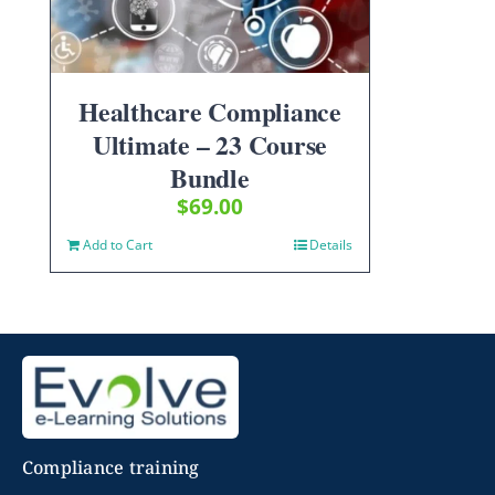
Healthcare Compliance
Ultimate – 23 Course
Bundle
$
69.00
Add to Cart
Details
Compliance training