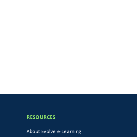
RESOURCES
About Evolve e-Learning