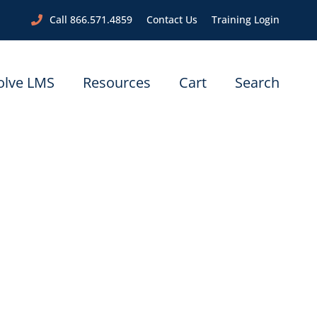
Call 866.571.4859
Contact Us
Training Login
olve LMS
Resources
Cart
Search