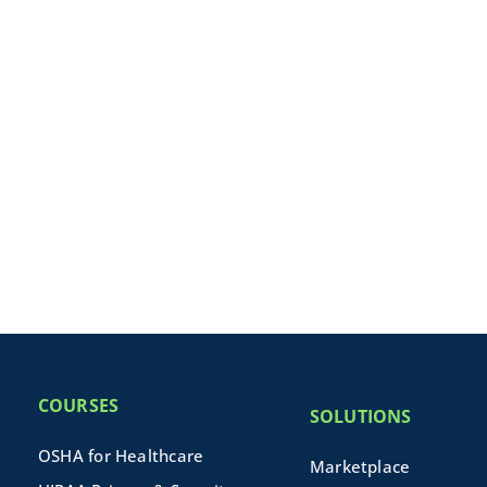
COURSES
SOLUTIONS
OSHA for Healthcare
Marketplace