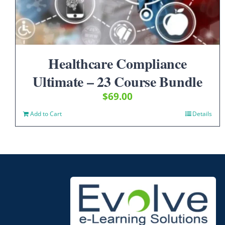
Healthcare Compliance
Ultimate – 23 Course Bundle
$
69.00
Add to Cart
Details