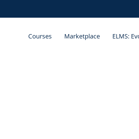
Courses
Marketplace
ELMS: Ev