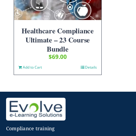
Healthcare Compliance
Ultimate – 23 Course
Bundle
$
69.00
Add to Cart
Details
Compliance training