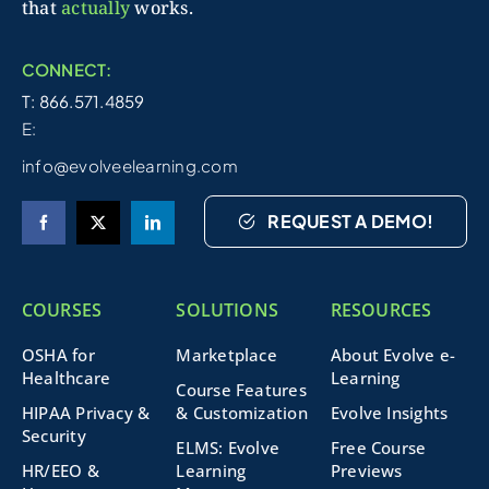
that
actually
works.
CONNECT:
T: 866.571.4859
E:
info@evolveelearning.com
REQUEST A DEMO!
COURSES
SOLUTIONS
RESOURCES
OSHA for
Marketplace
About Evolve e-
Healthcare
Learning
Course Features
HIPAA Privacy &
& Customization
Evolve Insights
Security
ELMS: Evolve
Free Course
HR/EEO &
Learning
Previews