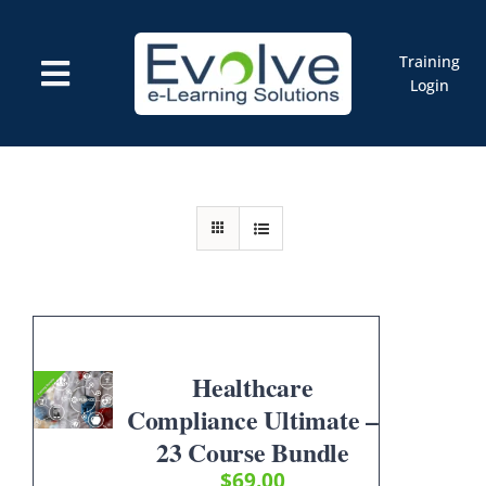
Skip
to
content
Training
Toggle
Login
Navigation
Courses
Marketplace
ELMS: Evolve LMS
Resources
Cart
Healthcare
Compliance Ultimate –
23 Course Bundle
$
69.00