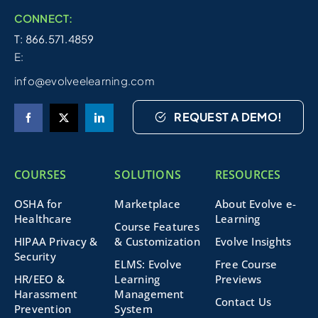
CONNECT:
T: 866.571.4859
E:
info@evolveelearning.com
REQUEST A DEMO!
COURSES
SOLUTIONS
RESOURCES
OSHA for
Marketplace
About Evolve e-
Healthcare
Learning
Course Features
HIPAA Privacy &
& Customization
Evolve Insights
Security
ELMS: Evolve
Free Course
HR/EEO &
Learning
Previews
Harassment
Management
Contact Us
Prevention
System