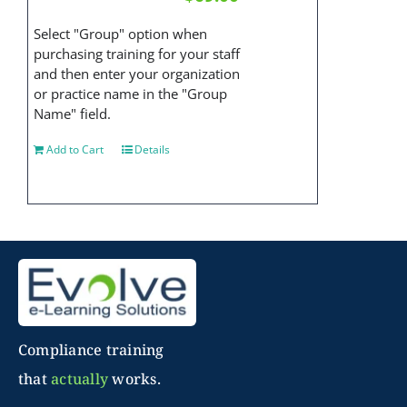
Select "Group" option when
purchasing training for your staff
and then enter your organization
or practice name in the "Group
Name" field.
Add to Cart
Details
Compliance training
that
actually
works.