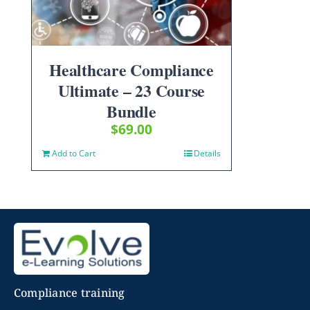
Healthcare Compliance
Ultimate – 23 Course
Bundle
$
69.00
Add to Cart
Details
Compliance training