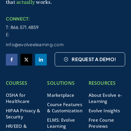
that
actually
works.
CONNECT:
T: 866.571.4859
E:
info@evolveelearning.com
REQUEST A DEMO!
COURSES
SOLUTIONS
RESOURCES
OSHA for
Marketplace
About Evolve e-
Healthcare
Learning
Course Features
HIPAA Privacy &
& Customization
Evolve Insights
Security
ELMS: Evolve
Free Course
HR/EEO &
Learning
Previews