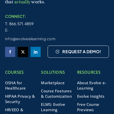
that
actually
works.
CONNECT:
T: 866.571.4859
E:
info@evolveelearning.com
REQUEST A DEMO!
COURSES
SOLUTIONS
RESOURCES
OSHA for
Marketplace
About Evolve e-
Healthcare
Learning
Course Features
HIPAA Privacy &
& Customization
Evolve Insights
Security
ELMS: Evolve
Free Course
HR/EEO &
Learning
Previews