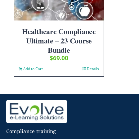
Healthcare Compliance
Ultimate – 23 Course
Bundle
$
69.00
Add to Cart
Details
Compliance training