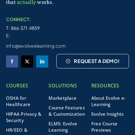
that
actually
works.
CONNECT:
T: 866.571.4859
E:
info@evolveelearning.com
REQUEST A DEMO!
COURSES
SOLUTIONS
RESOURCES
OSHA for
Marketplace
About Evolve e-
Healthcare
Learning
Course Features
HIPAA Privacy &
& Customization
Evolve Insights
Security
ELMS: Evolve
Free Course
HR/EEO &
Learning
Previews