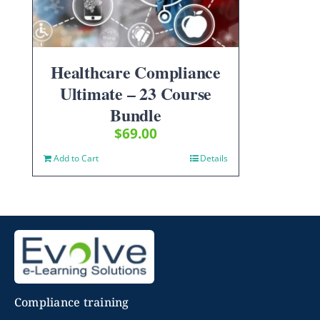
Healthcare Compliance
Ultimate – 23 Course
Bundle
$
69.00
Add to Cart
Details
Compliance training